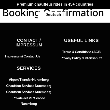
Premium chauffeur rides in 45+ countries
Booking Confirmation
Deutsch
Français
CONTACT /
USEFUL LINKS
IMPRESSUM
Terms & Conditions / AGB
Impressum / Contact Us
Privacy Policy / Datenschutz
SERVICES
Airport Transfer Nuremberg
Chauffeur Services Nuremberg
Chauffeur Services Nuremberg
Private Jet VIP Service
Nuremberg