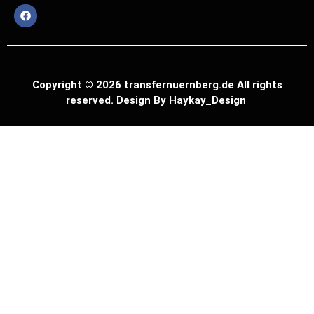
Copyright © 2026 transfernuernberg.de All rights
reserved. Design By Haykay_Design