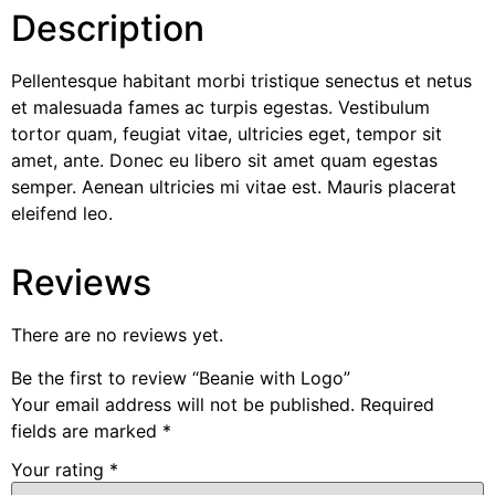
Description
Pellentesque habitant morbi tristique senectus et netus
et malesuada fames ac turpis egestas. Vestibulum
tortor quam, feugiat vitae, ultricies eget, tempor sit
amet, ante. Donec eu libero sit amet quam egestas
semper. Aenean ultricies mi vitae est. Mauris placerat
eleifend leo.
Reviews
There are no reviews yet.
Be the first to review “Beanie with Logo”
Your email address will not be published.
Required
fields are marked
*
Your rating
*