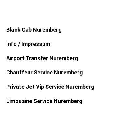
Black Cab Nuremberg
Info / Impressum
Airport Transfer Nuremberg
Chauffeur Service Nuremberg
Private Jet Vip Service Nuremberg
Limousine Service Nuremberg