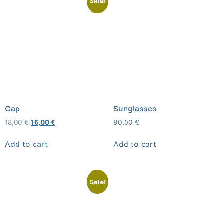
Sale!
Cap
Sunglasses
18,00
€
16,00
€
90,00
€
Add to cart
Add to cart
Sale!