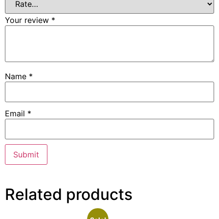
Your review
*
Name
*
Email
*
Related products