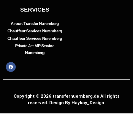
SERVICES
Airport Transfer Nuremberg
Chauffeur Services Nuremberg
Chauffeur Services Nuremberg
Private Jet VIP Service
Nuremberg
Copyright © 2026 transfernuernberg.de All rights
reserved. Design By Haykay_Design