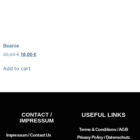
Beanie
20,00
€
18,00
€
Add to cart
CONTACT /
USEFUL LINKS
IMPRESSUM
Terms & Conditions / AGB
Impressum / Contact Us
Privacy Policy / Datenschutz