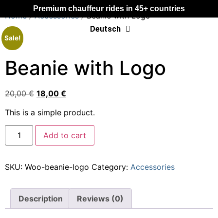
Premium chauffeur rides in 45+ countries
Home
/
Accessories
/ Beanie with Logo
Deutsch
Français
Sale!
Beanie with Logo
20,00
€
18,00
€
This is a simple product.
Add to cart
SKU:
Woo-beanie-logo
Category:
Accessories
Description
Reviews (0)